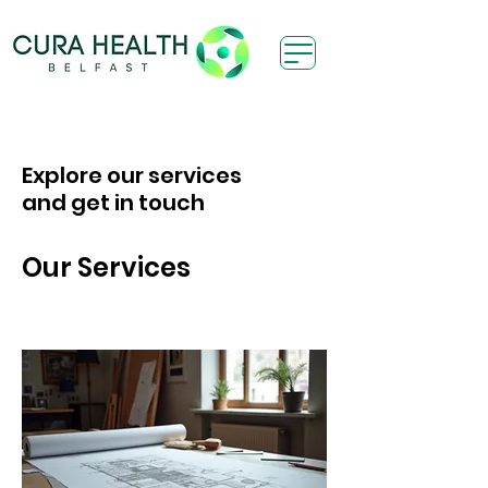
Explore our services
and get in touch
Our Services