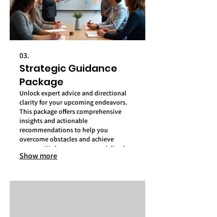
03.
Strategic Guidance
Package
Unlock expert advice and directional
clarity for your upcoming endeavors.
This package offers comprehensive
insights and actionable
recommendations to help you
overcome obstacles and achieve
success. We leverage our specialized
Show more
knowledge to address your most
critical objectives.