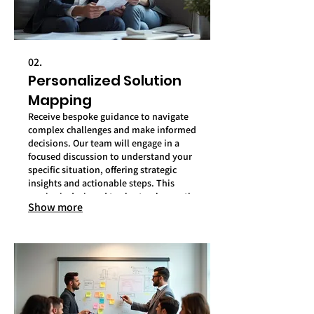
02.
Personalized Solution
Mapping
Receive bespoke guidance to navigate
complex challenges and make informed
decisions. Our team will engage in a
focused discussion to understand your
specific situation, offering strategic
insights and actionable steps. This
service is designed to chart a clear path
Show more
forward for your personal goals.