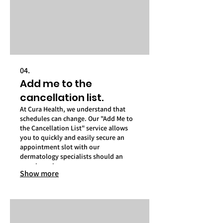
04.
Add me to the
cancellation list.
At Cura Health, we understand that
schedules can change. Our "Add Me to
the Cancellation List" service allows
you to quickly and easily secure an
appointment slot with our
dermatology specialists should an
opening arise.
Show more