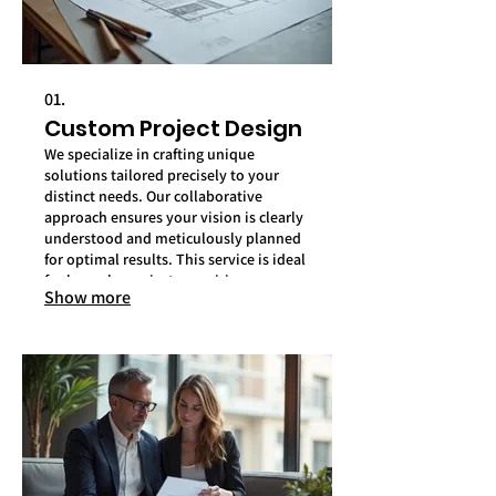
01.
Custom Project Design
We specialize in crafting unique
solutions tailored precisely to your
distinct needs. Our collaborative
approach ensures your vision is clearly
understood and meticulously planned
for optimal results. This service is ideal
for bespoke projects requiring
Show more
specialized attention.