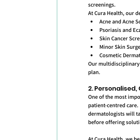
screenings.
At Cura Health, our d
Acne and Acne S
Psoriasis and 
Skin Cancer Scr
Minor Skin Surge
Cosmetic Derma
Our multidisciplinary
plan.
2. Personalised
One of the most import
patient-centred care. 
dermatologists will t
before offering solut
At Cura Health, we be