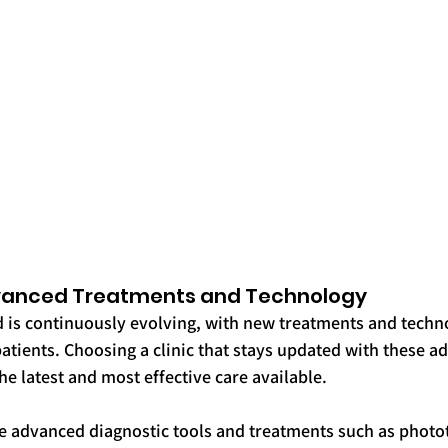
dvanced Treatments and Technology
 is continuously evolving, with new treatments and techno
atients. Choosing a clinic that stays updated with these 
he latest and most effective care available.
e advanced diagnostic tools and treatments such as photo