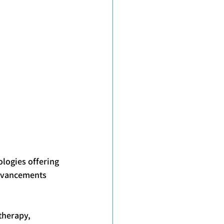
logies offering 
advancements 
therapy, 