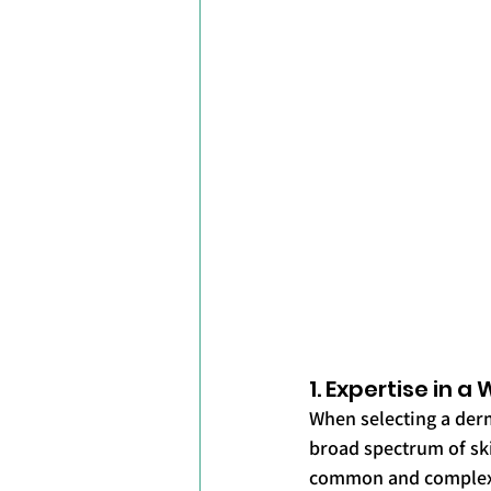
1. Expertise in 
When selecting a derm
broad spectrum of ski
common and complex s