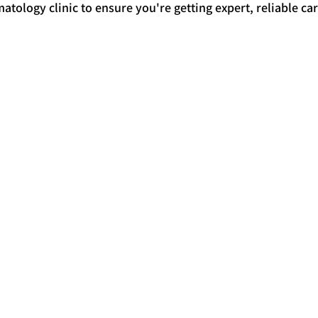
atology clinic to ensure you're getting expert, reliable car