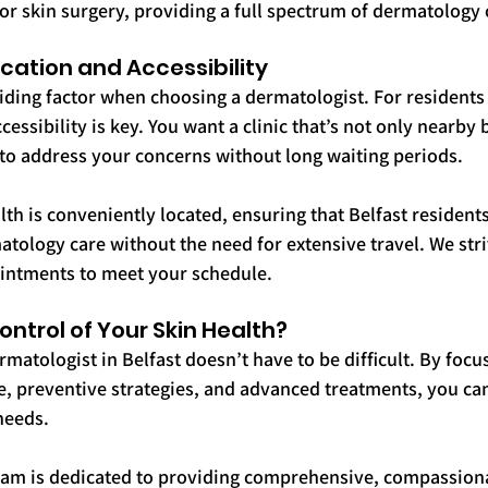
r skin surgery, providing a full spectrum of dermatology 
cation and Accessibility
iding factor when choosing a dermatologist. For residents 
essibility is key. You want a clinic that’s not only nearby b
to address your concerns without long waiting periods.
lth is conveniently located, ensuring that Belfast resident
atology care without the need for extensive travel. We striv
ointments to meet your schedule.
ntrol of Your Skin Health?
matologist in Belfast doesn’t have to be difficult. By focu
re, preventive strategies, and advanced treatments, you can 
 needs.
eam is dedicated to providing comprehensive, compassiona