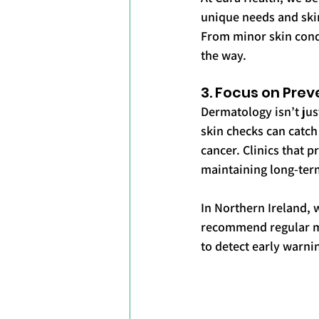
unique needs and skin
From minor skin cond
the way.
3. Focus on Prev
Dermatology isn’t jus
skin checks can catch
cancer. Clinics that p
maintaining long-term
In Northern Ireland, 
recommend regular mo
to detect early warn