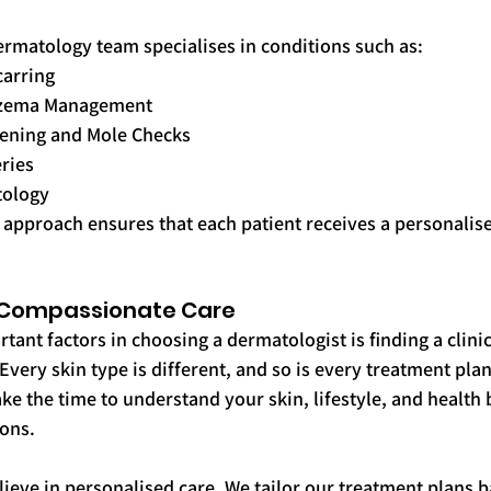
ermatology team specialises in conditions such as:
carring
Eczema Management
eening and Mole Checks
ries
tology
 approach ensures that each patient receives a personalis
, Compassionate Care
ant factors in choosing a dermatologist is finding a clinic
Every skin type is different, and so is every treatment plan
ake the time to understand your skin, lifestyle, and health
ions.
lieve in personalised care. We tailor our treatment plans 