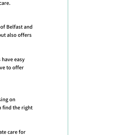
care.
of Belfast and 
ut also offers 
s have easy 
e to offer 
sing on 
find the right 
te care for 