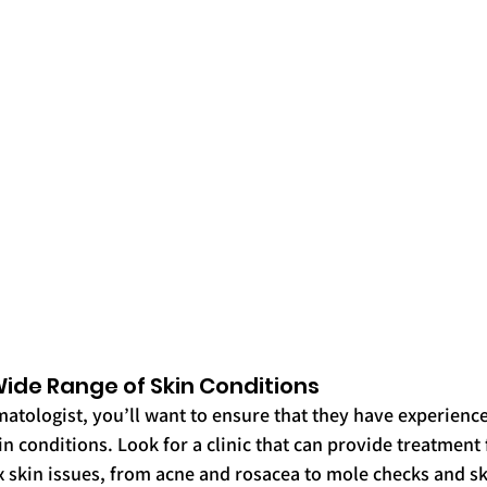
a Wide Range of Skin Conditions
atologist, you’ll want to ensure that they have experience 
n conditions. Look for a clinic that can provide treatment 
kin issues, from acne and rosacea to mole checks and sk