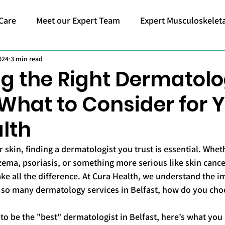
Care
Meet our Expert Team
Expert Musculoskeleta
024
3 min read
g the Right Dermatolog
 What to Consider for 
lth
 skin, finding a dermatologist you trust is essential. Whet
zema, psoriasis, or something more serious like skin cancer
e all the difference. At Cura Health, we understand the i
h so many dermatology services in Belfast, how do you choo
to be the "best" dermatologist in Belfast, here’s what you 