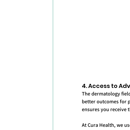
4. Access to A
The dermatology field
better outcomes for p
ensures you receive t
At Cura Health, we us