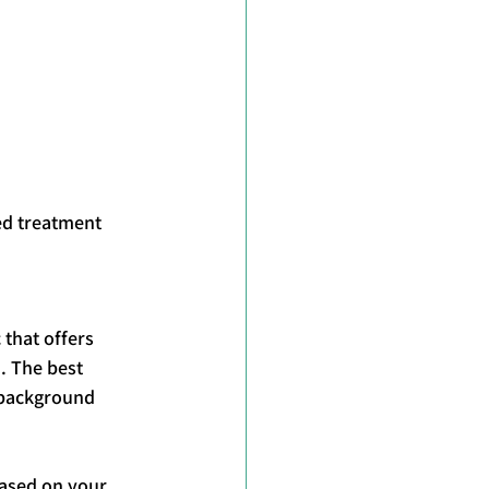
ed treatment 
 that offers 
. The best 
 background 
based on your 