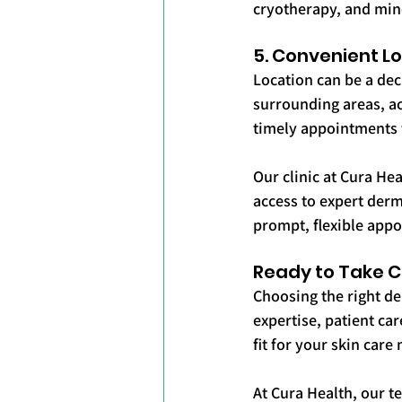
cryotherapy, and mino
5. Convenient Lo
Location can be a dec
surrounding areas, acc
timely appointments 
Our clinic at Cura Hea
access to expert derm
prompt, flexible app
Ready to Take Co
Choosing the right der
expertise, patient ca
fit for your skin care
At Cura Health, our t