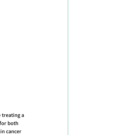
treating a 
for both 
in cancer 