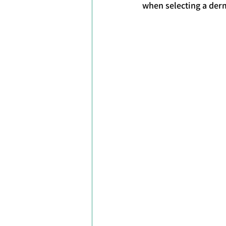
when selecting a derm