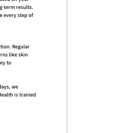
g-term results. 
 every step of 
tion. Regular 
ns like skin 
ey to 
days, we 
alth is trained 