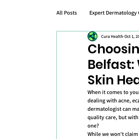
All Posts
Expert Dermatology 
Cura Health
Oct 1, 2
Skincare Awareness
Choosin
Belfast:
Skin Hea
When it comes to your
dealing with acne, ec
dermatologist can mak
quality care, but wit
one?
While we won't claim 