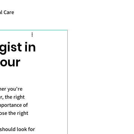
l Care
ist in
Your
her you're 
, the right 
mportance of 
se the right 
should look for 