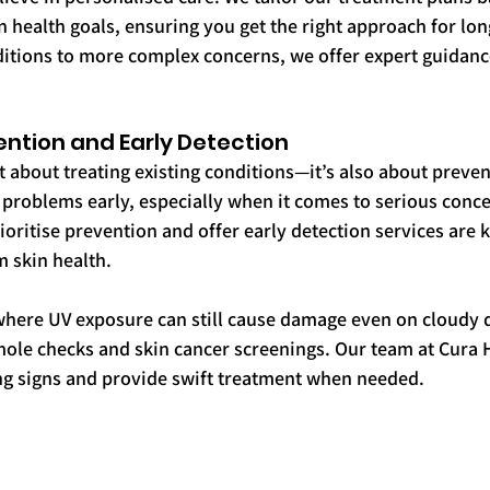
 health goals, ensuring you get the right approach for lon
itions to more complex concerns, we offer expert guidance
ention and Early Detection
t about treating existing conditions—it’s also about preven
 problems early, especially when it comes to serious concer
rioritise prevention and offer early detection services are k
 skin health.
where UV exposure can still cause damage even on cloudy 
le checks and skin cancer screenings. Our team at Cura He
ing signs and provide swift treatment when needed.